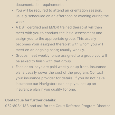
documentation requirements.
You will be required to attend an orientation session,
usually scheduled on an afternoon or evening during the
week.
A DBT certified and EMDR trained therapist will then
meet with you to conduct the initial assessment and
assign you to the appropriate group. This usually
becomes your assigned therapist with whom you will
meet on an ongoing basis; usually weekly.
Groups meet weekly; once assigned to a group you will
be asked to finish with that group.
Fees or co-pays are paid weekly or up front. Insurance
plans usually cover the cost of the program. Contact
your insurance provider for details. If you do not have
insurance our Navigators can help you set up an
insurance plan if you qualify for one.
Contact us for further details:
952-898-1133 and ask for the Court Referred Program Director