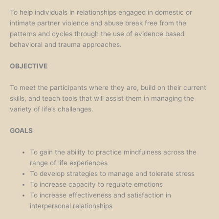
To help individuals in relationships engaged in domestic or
intimate partner violence and abuse break free from the
patterns and cycles through the use of evidence based
behavioral and trauma approaches.
OBJECTIVE
To meet the participants where they are, build on their current
skills, and teach tools that will assist them in managing the
variety of life’s challenges.
GOALS
To gain the ability to practice mindfulness across the
range of life experiences
To develop strategies to manage and tolerate stress
To increase capacity to regulate emotions
To increase effectiveness and satisfaction in
interpersonal relationships