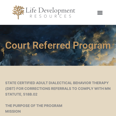
Skip
to
content
Court Referred Program
STATE CERTIFIED ADULT DIALECTICAL BEHAVIOR THERAPY
(DBT) FOR CORRECTIONS REFERRALS TO COMPLY WITH MN
STATUTE, 518B.02
THE PURPOSE OF THE PROGRAM
MISSION