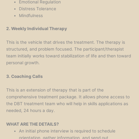
Emotional Regulation
Distress Tolerance
Mindfulness
2. Weekly Individual Therapy
This is the vehicle that drives the treatment. The therapy is
structured, and problem focused. The participant/therapist
team initially works toward stabilization of life and then toward
personal growth.
3. Coaching Calls
This is an extension of therapy that is part of the
comprehensive treatment package. It allows phone access to
the DBT treatment team who will help in skills applications as
needed, 24 hours a day.
WHAT ARE THE DETAILS?
An initial phone interview is required to schedule
orientation, gather information, and send out