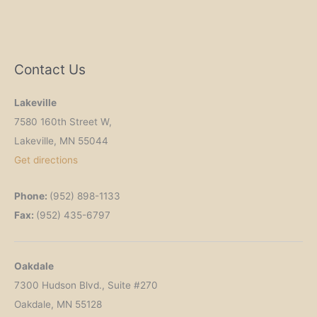
Contact Us
Lakeville
7580 160th Street W,
Lakeville, MN 55044
Get
directions
Phone:
(952) 898-1133
Fax:
(952) 435-6797
Oakdale
7300 Hudson Blvd., Suite #270
Oakdale, MN 55128