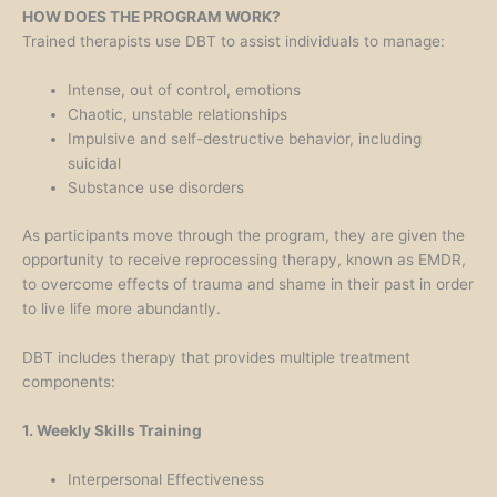
HOW DOES THE PROGRAM WORK?
Trained therapists use DBT to assist individuals to manage:
Intense, out of control, emotions
Chaotic, unstable relationships
Impulsive and self-destructive behavior, including
suicidal
Substance use disorders
As participants move through the program, they are given the
opportunity to receive reprocessing therapy, known as EMDR,
to overcome effects of trauma and shame in their past in order
to live life more abundantly.
DBT includes therapy that provides multiple treatment
components:
1. Weekly Skills Training
Interpersonal Effectiveness