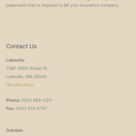
paperwork that is required to bill your insurance company.
Contact Us
Lakeville
7580 160th Street W,
Lakeville, MN 55044
Get
directions
Phone:
(952) 898-1133
Fax:
(952) 435-6797
Oakdale