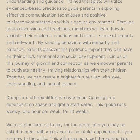
understanding and guidance. Trained therapists will utilize
evidenced-based practices to guide parents in exploring
effective communication techniques and positive
reinforcement strategies within a secure environment. Through
group discussion and teachings, members will learn how to
validate their children’s emotions and foster a sense of security
and self-worth. By shaping behaviors with empathy and
patience, parents discover the profound impact they can have
on their child’s emotional and social development. Join us on
this journey of growth and connection as we empower parents
to cultivate healthy, thriving relationships with their children.
Together, we can create a brighter future filled with love,
understanding, and mutual respect.
Groups are offered different days/times. Openings are
dependent on space and group start dates. This group runs
weekly, one hour per week, for 10 weeks.
We accept insurance to pay for the group, and you may be
asked to meet with a provider for an intake appointment if you
are new to the clinic. This will allow us to get the appropriate