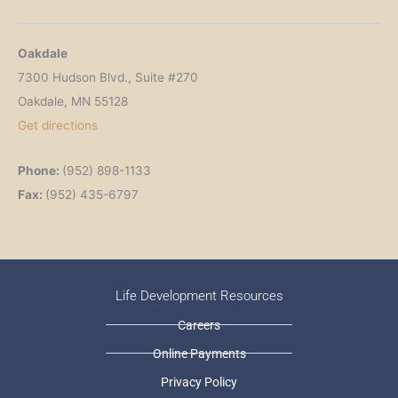
Oakdale
7300 Hudson Blvd., Suite #270
Oakdale, MN 55128
Get directions
Phone:
(952) 898-1133
Fax:
(952) 435-6797
Life Development Resources
Careers
Online Payments
Privacy Policy