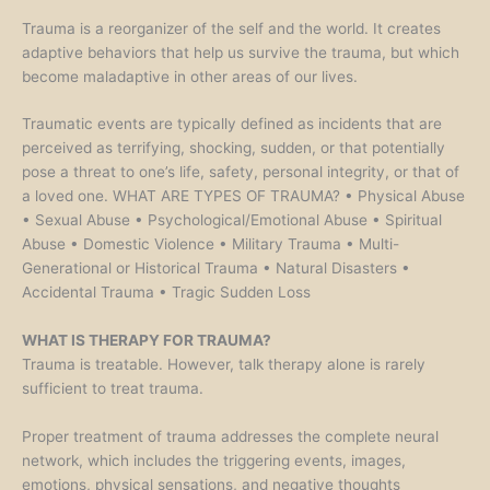
Trauma is a reorganizer of the self and the world. It creates
adaptive behaviors that help us survive the trauma, but which
become maladaptive in other areas of our lives.
Traumatic events are typically defined as incidents that are
perceived as terrifying, shocking, sudden, or that potentially
pose a threat to one’s life, safety, personal integrity, or that of
a loved one. WHAT ARE TYPES OF TRAUMA? • Physical Abuse
• Sexual Abuse • Psychological/Emotional Abuse • Spiritual
Abuse • Domestic Violence • Military Trauma • Multi-
Generational or Historical Trauma • Natural Disasters •
Accidental Trauma • Tragic Sudden Loss
WHAT IS THERAPY FOR TRAUMA?
Trauma is treatable. However, talk therapy alone is rarely
sufficient to treat trauma.
Proper treatment of trauma addresses the complete neural
network, which includes the triggering events, images,
emotions, physical sensations, and negative thoughts