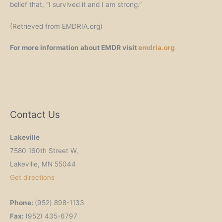
belief that, “I survived it and I am strong.”
(Retrieved from EMDRIA.org)
For more information about EMDR visit
emdria.org
Contact Us
Lakeville
7580 160th Street W,
Lakeville, MN 55044
Get
directions
Phone:
(952) 898-1133
Fax:
(952) 435-6797