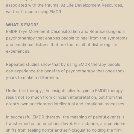
associated with the trauma. At Life Development Resources,
we treat trauma using EMDR.
WHAT IS EMDR?
EMDR (Eye Movement Desensitization and Reprocessing) is a
psychotherapy that enables people to heal from the symptoms
and emotional distress that are the result of disturbing life
experiences.
Repeated studies show that by using EMDR therapy people
can experience the benefits of psychotherapy that once took
years to make a difference.
Unlike talk therapy, the insights clients gain in EMDR therapy
result not so much from clinician interpretation, but from the
client’s own accelerated intellectual and emotional processes.
In successful EMDR therapy, the meaning of painful events is
transformed on an emotional level. For instance, a rape victim
shifts from feeling horror and self-disgust to holding the firm