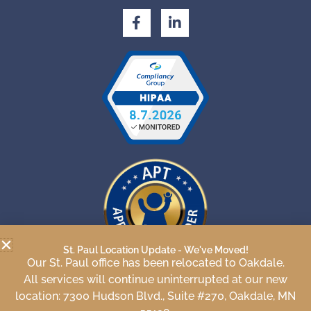
F
L
a
i
c
n
e
k
b
e
o
d
o
i
k
n
-
-
f
i
n
St. Paul Location Update - We've Moved!
Our St. Paul office has been relocated to Oakdale.
APT Approved Provider
All services will continue uninterrupted at our new
number 22-682
location: 7300 Hudson Blvd., Suite #270, Oakdale, MN