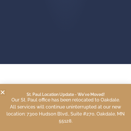
WE SPECIALIZE IN
St. Paul Location Update - We've Moved!
Our St. Paul office has been relocated to Oakdale.
All services will continue uninterrupted at our new
location: 7300 Hudson Blvd., Suite #270, Oakdale, MN
55128.
Individual Counseling