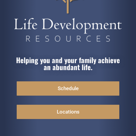
Helping you and your family achieve
an abundant life.
Schedule
Locations