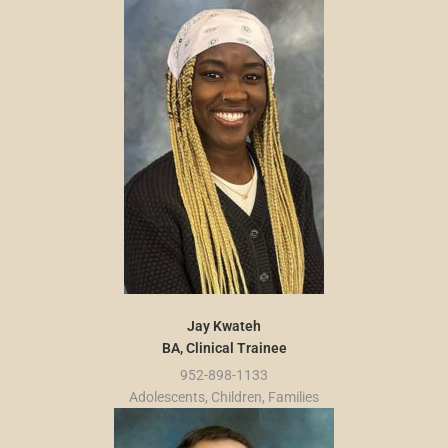
Jay Kwateh
BA, Clinical Trainee
952-898-1133
Adolescents, Children, Families