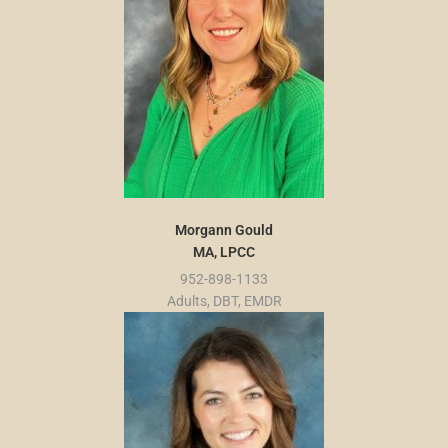
Morgann Gould
MA, LPCC
952-898-1133
Adults, DBT, EMDR