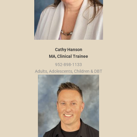
Cathy Hanson
MA, Clinical Trainee
952-898-1133
Adults, Adolescents, Children & DBT