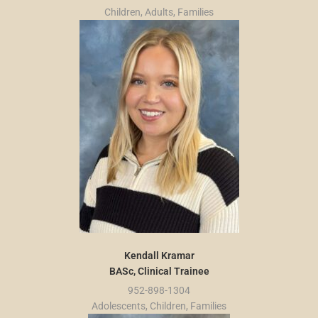
Children, Adults, Families
Kendall Kramar
BASc, Clinical Trainee
952-898-1304
Adolescents, Children, Families