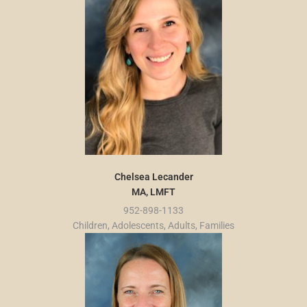
Chelsea Lecander
MA, LMFT
952-898-1133
Children, Adolescents, Adults, Families