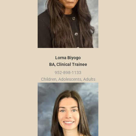
Lorna Biyogo
BA, Clinical Trainee
952-898-1133
Children, Adolescents, Adults