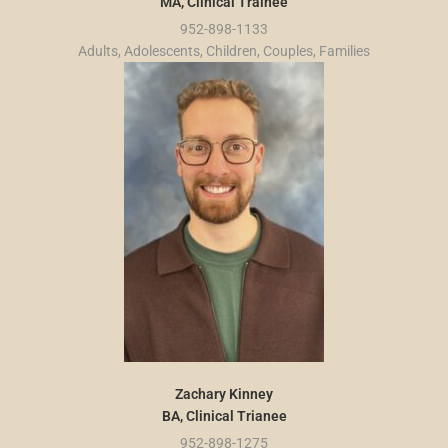
MA, Clinical Trainee
952-898-1133
Adults, Adolescents, Children, Couples, Families
Zachary Kinney
BA, Clinical Trianee
952-898-1275