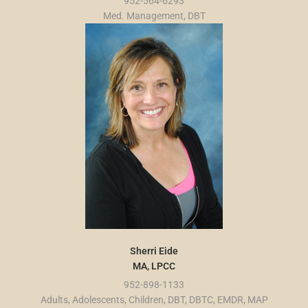
952-564-6293
Med. Management, DBT
Sherri Eide
MA, LPCC
952-898-1133
Adults, Adolescents, Children, DBT, DBTC, EMDR, MAP