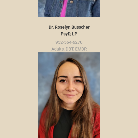
Dr. Roselyn Busscher
PsyD, LP
952-564-6270
Adults, DBT, EMDR