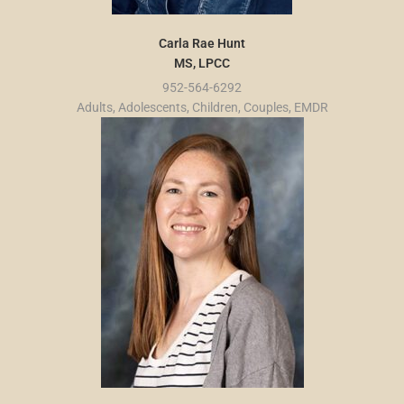
Carla Rae Hunt
MS, LPCC
952-564-6292
Adults, Adolescents, Children, Couples, EMDR