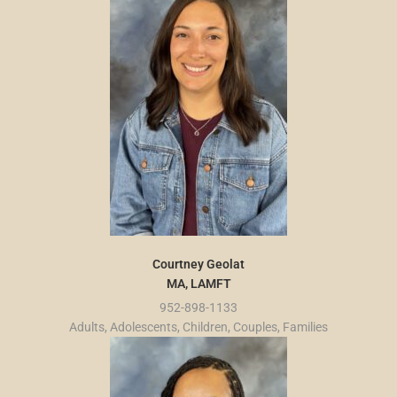
Courtney Geolat
MA, LAMFT
952-898-1133
Adults, Adolescents, Children, Couples, Families