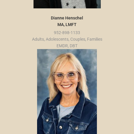
Dianne Henschel
MA, LMFT
952-898-1133
Adults, Adolescents, Couples, Families
EMDR, DBT