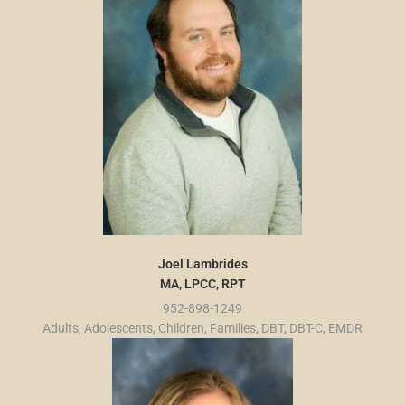
Joel Lambrides
MA, LPCC, RPT
952-898-1249
Adults, Adolescents, Children, Families, DBT, DBT-C, EMDR