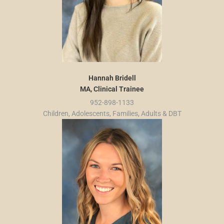
Hannah Bridell
MA, Clinical Trainee
952-898-1133
Children, Adolescents, Families, Adults & DBT