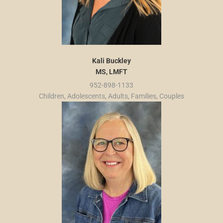
Kali Buckley
MS, LMFT
952-898-1133
Children, Adolescents, Adults, Families, Couples