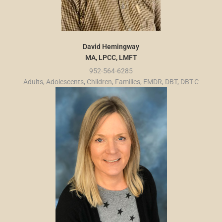
David Hemingway
MA, LPCC, LMFT
952-564-6285
Adults, Adolescents, Children, Families, EMDR, DBT, DBT-C