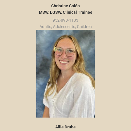
Christine Colón
MSW, LGSW, Clinical Trainee
952-898-1133
Adults, Adolescents, Children
Allie Drube