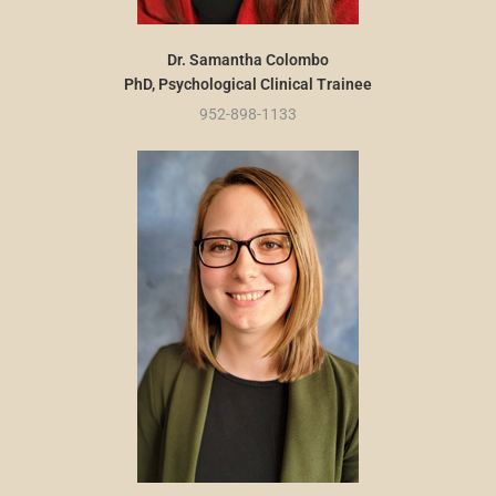
Dr. Samantha Colombo
PhD, Psychological Clinical Trainee
952-898-1133