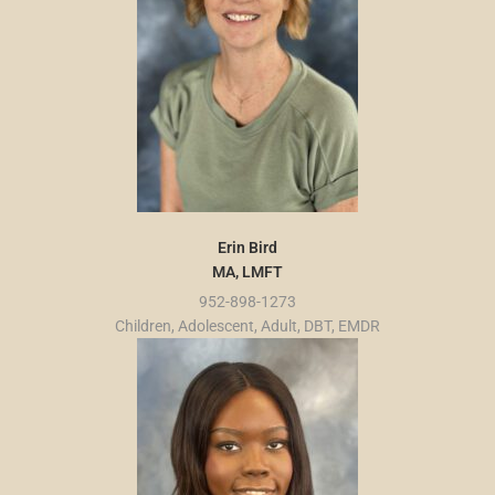
Erin Bird
MA, LMFT
952-898-1273
Children, Adolescent, Adult, DBT, EMDR