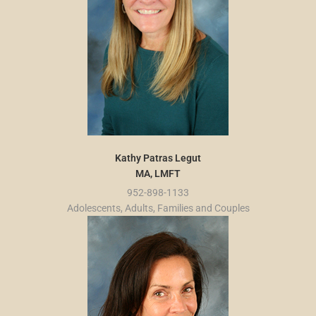
Kathy Patras Legut
MA, LMFT
952-898-1133
Adolescents, Adults, Families and Couples