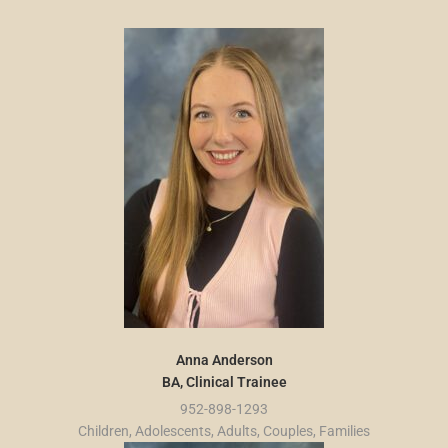
Anna Anderson
BA, Clinical Trainee
952-898-1293
Children, Adolescents, Adults, Couples, Families