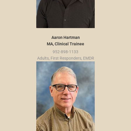
Aaron Hartman
MA, Clinical Trainee
952-898-1133
Adults, First Responders, EMDR