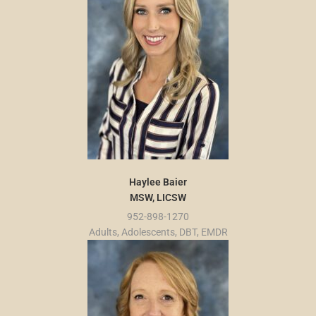
Haylee Baier
MSW, LICSW
952-898-1270
Adults, Adolescents, DBT, EMDR