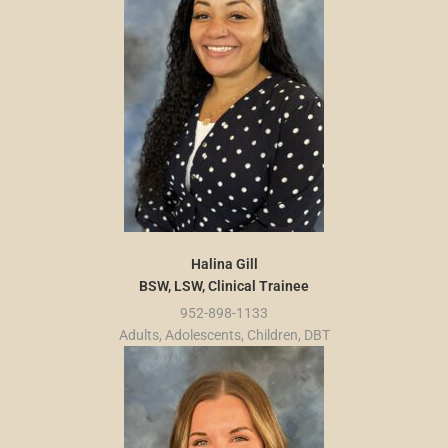
Halina Gill
BSW, LSW, Clinical Trainee
952-898-1133
Adults, Adolescents, Children, DBT