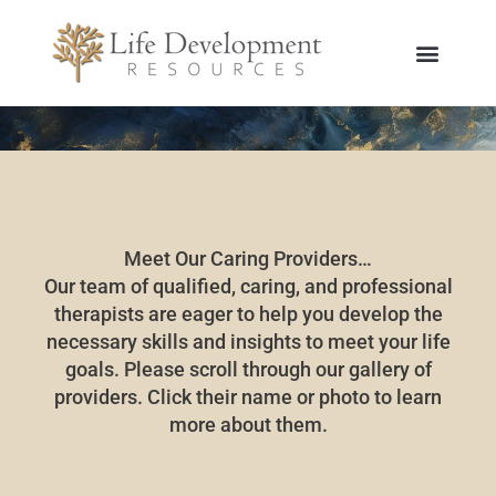
Skip
to
content
Meet Our Caring Providers…
Our team of qualified, caring, and professional
therapists are eager to help you develop the
necessary skills and insights to meet your life
goals. Please scroll through our gallery of
providers. Click their name or photo to learn
more about them.