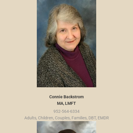
Connie Backstrom
MA, LMFT
952-564-6334
Adults, Children, Couples, Families, DBT, EMDR