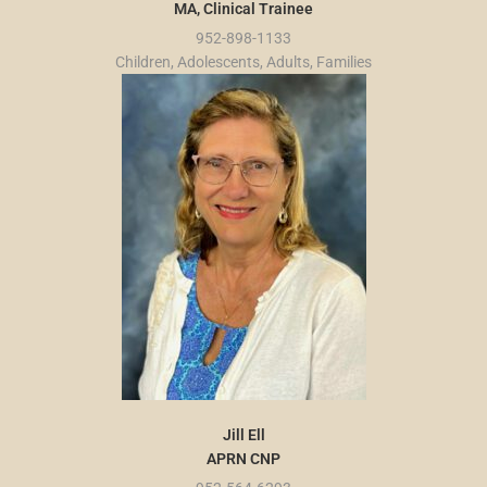
MA, Clinical Trainee
952-898-1133
Children, Adolescents, Adults, Families
Jill Ell
APRN CNP