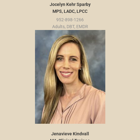
Jocelyn Kehr Sparby
MPS, LADC, LPCC
952-898-1266
Adults, DBT, EMDR
Jenavieve Kindvall