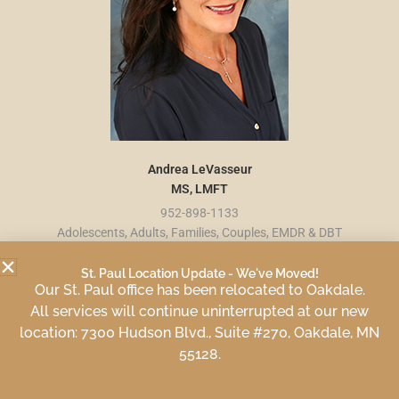
Andrea LeVasseur
MS, LMFT
952-898-1133
Adolescents, Adults, Families, Couples, EMDR & DBT
St. Paul Location Update - We've Moved!
Our St. Paul office has been relocated to Oakdale.
All services will continue uninterrupted at our new
location: 7300 Hudson Blvd., Suite #270, Oakdale, MN
55128.