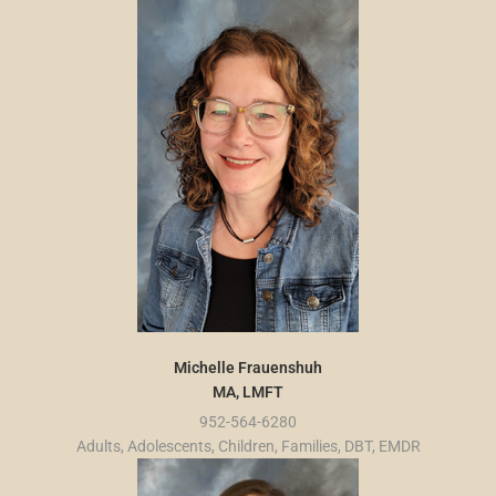
Michelle Frauenshuh
MA, LMFT
952-564-6280
Adults, Adolescents, Children, Families, DBT, EMDR