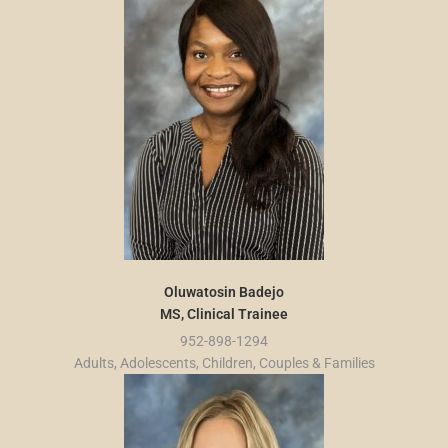
Oluwatosin Badejo
MS, Clinical Trainee
952-898-1294
Adults, Adolescents, Children, Couples & Families