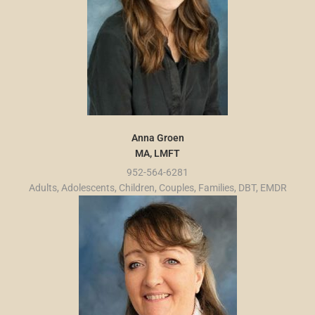
Anna Groen
MA, LMFT
952-564-6281
Adults, Adolescents, Children, Couples, Families, DBT, EMDR