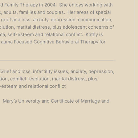
d Family Therapy in 2004. She enjoys working with
, adults, families and couples. Her areas of special
e grief and loss, anxiety, depression, communication,
olution, marital distress, plus adolescent concerns of
a, self-esteem and relational conflict. Kathy is
Trauma Focused Cognitive Behavioral Therapy for
rief and loss, infertility issues, anxiety, depression,
n, conflict resolution, marital distress, plus
esteem and relational conflict
. Mary’s University and Certificate of Marriage and