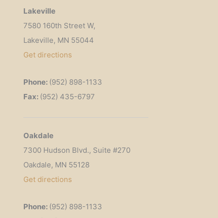
Lakeville
7580 160th Street W,
Lakeville, MN 55044
Get
directions
Phone:
(952) 898-1133
Fax:
(952) 435-6797
Oakdale
7300 Hudson Blvd., Suite #270
Oakdale, MN 55128
Get directions
Phone:
(952) 898-1133