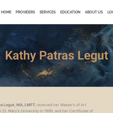
HOME
PROVIDERS
SERVICES
EDUCATION
ABOUT US
LO
Kathy Patras Legut
as Legut
,
MA, LMFT,
received her Master’s of Art
St. Mary’s University in 1999, and her Certificate of