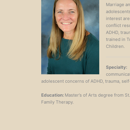
Marriage an
adolescents
interest ar
conflict res
ADHD, traum
trained in 
Children.
Specialty:
G
communicatio
adolescent concerns of ADHD, trauma, self-
Education:
Master’s of Arts degree from St
Family Therapy.