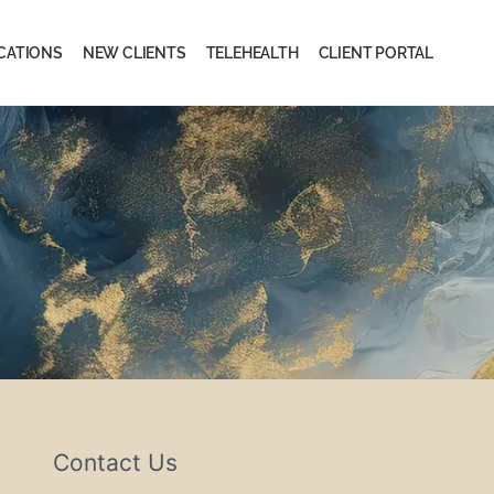
CATIONS
NEW CLIENTS
TELEHEALTH
CLIENT PORTAL
Contact Us