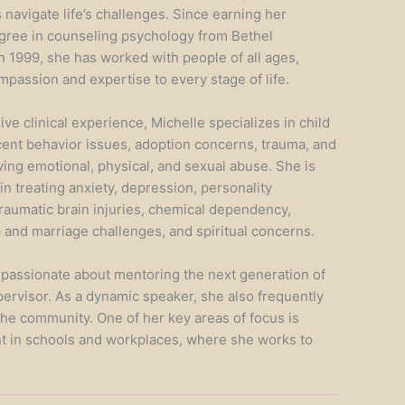
 navigate life’s challenges. Since earning her
gree in counseling psychology from Bethel
in 1999, she has worked with people of all ages,
mpassion and expertise to every stage of life.
ve clinical experience, Michelle specializes in child
ent behavior issues, adoption concerns, trauma, and
ving emotional, physical, and sexual abuse. She is
 in treating anxiety, depression, personality
traumatic brain injuries, chemical dependency,
p and marriage challenges, and spiritual concerns.
s passionate about mentoring the next generation of
pervisor. As a dynamic speaker, she also frequently
the community. One of her key areas of focus is
 in schools and workplaces, where she works to