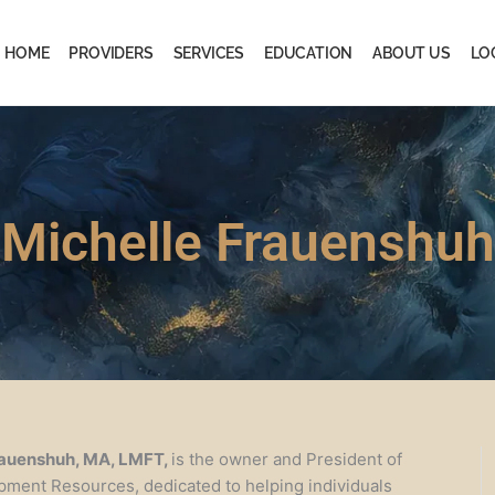
HOME
PROVIDERS
SERVICES
EDUCATION
ABOUT US
LO
Michelle Frauenshuh
rauenshuh, MA, LMFT,
is the owner and President of
pment Resources, dedicated to helping individuals