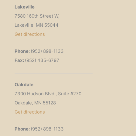
Lakeville
7580 160th Street W,
Lakeville, MN 55044
Get
directions
Phone:
(952) 898-1133
Fax:
(952) 435-6797
Oakdale
7300 Hudson Blvd., Suite #270
Oakdale, MN 55128
Get directions
Phone:
(952) 898-1133