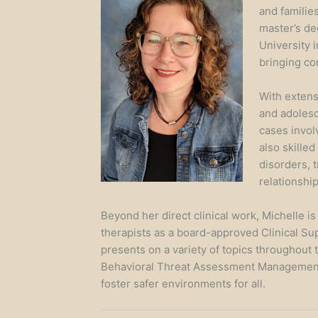
and families
master’s de
University 
bringing co
With extensi
and adolesc
cases invol
also skilled
disorders, 
relationshi
Beyond her direct clinical work, Michelle i
therapists as a board-approved Clinical Su
presents on a variety of topics throughout 
Behavioral Threat Assessment Management
foster safer environments for all.