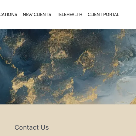
CATIONS
NEW CLIENTS
TELEHEALTH
CLIENT PORTAL
Contact Us